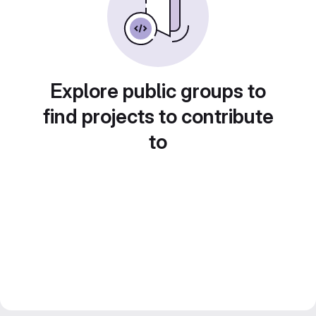
Explore public groups to
find projects to contribute
to