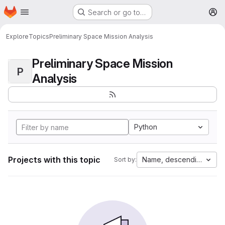
Homepage
Skip to main content
Search or go to…
M
Explore
Topics
Preliminary Space Mission Analysis
Preliminary Space Mission
P
Analysis
Python
Projects with this topic
Name, descending
Sort by: