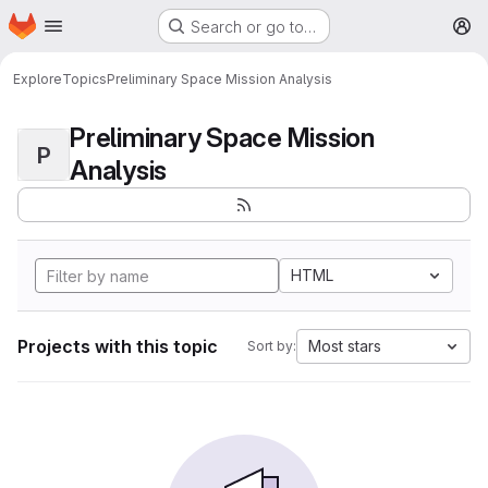
Homepage
Skip to main content
Search or go to…
M
Explore
Topics
Preliminary Space Mission Analysis
Preliminary Space Mission
P
Analysis
HTML
Projects with this topic
Most stars
Sort by: