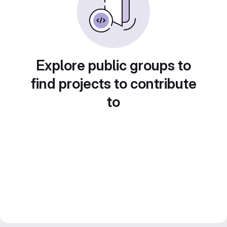
Explore public groups to
find projects to contribute
to