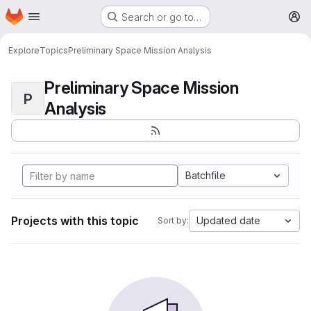
Homepage
Skip to main content
Search or go to…
M
Explore
Topics
Preliminary Space Mission Analysis
Preliminary Space Mission
P
Analysis
Batchfile
Projects with this topic
Updated date
Sort by: