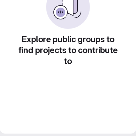
Explore public groups to
find projects to contribute
to