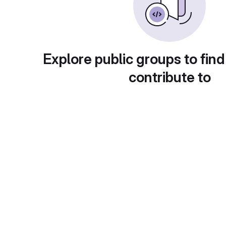
Explore public groups to find
contribute to