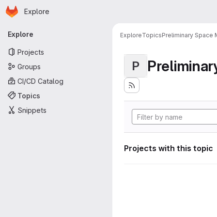
Homepage
Skip to main content
Explore
Primary navigation
Explore
Explore
Topics
Preliminary Space 
Projects
Preliminar
P
Groups
CI/CD Catalog
Topics
Snippets
Projects with this topic