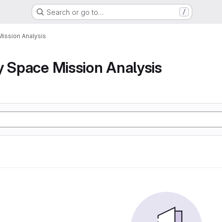
Search or go to…
/
Mission Analysis
y Space Mission Analysis