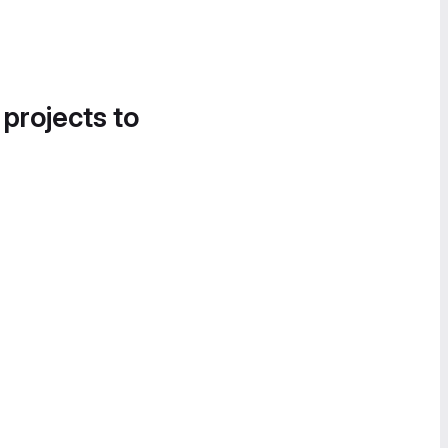
 projects to