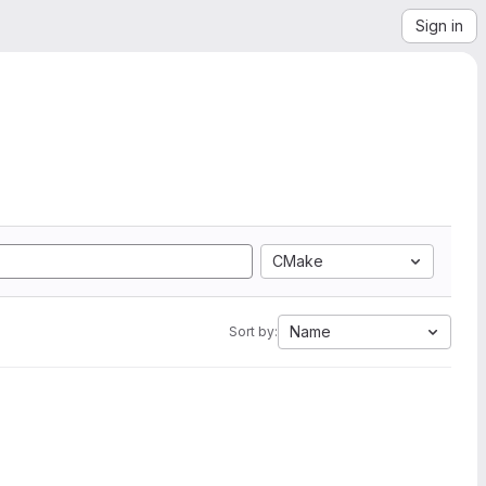
Sign in
CMake
Name
Sort by: