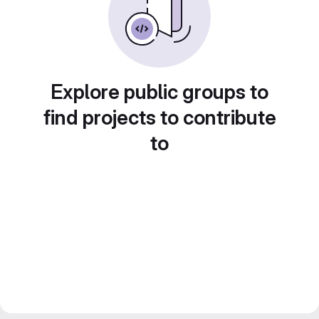
Explore public groups to
find projects to contribute
to