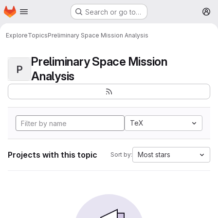
Homepage
Skip to main content
Search or go to…
M
Explore
Topics
Preliminary Space Mission Analysis
Preliminary Space Mission
P
Analysis
TeX
Projects with this topic
Most stars
Sort by: