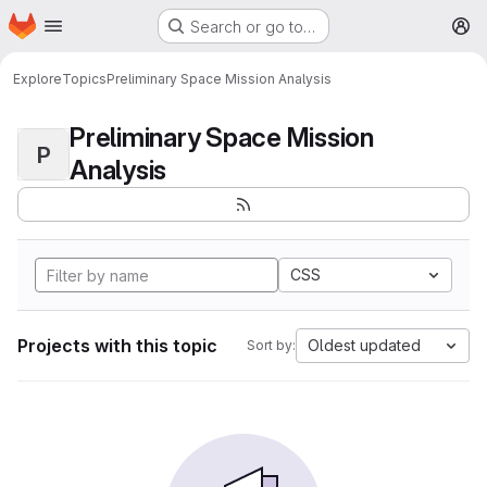
Homepage
Skip to main content
Search or go to…
M
Explore
Topics
Preliminary Space Mission Analysis
Preliminary Space Mission
P
Analysis
CSS
Projects with this topic
Oldest updated
Sort by: