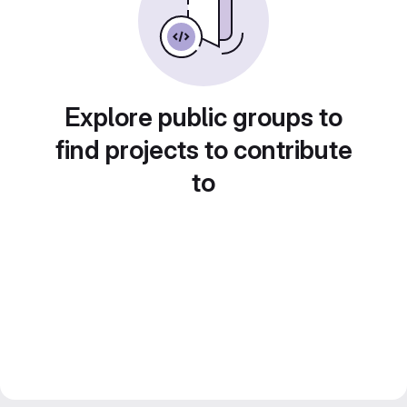
Explore public groups to
find projects to contribute
to