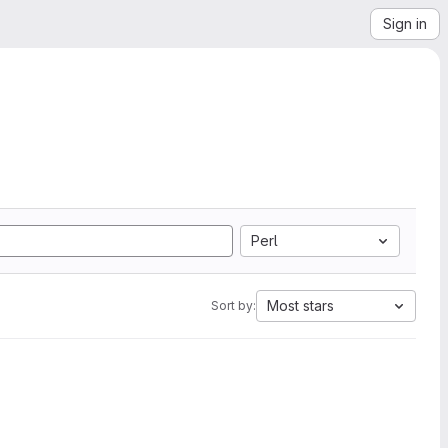
Sign in
Perl
Most stars
Sort by: