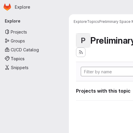
Homepage
Skip to main content
Explore
Primary navigation
Explore
Explore
Topics
Preliminary Space 
Projects
Preliminar
P
Groups
CI/CD Catalog
Topics
Snippets
Projects with this topic