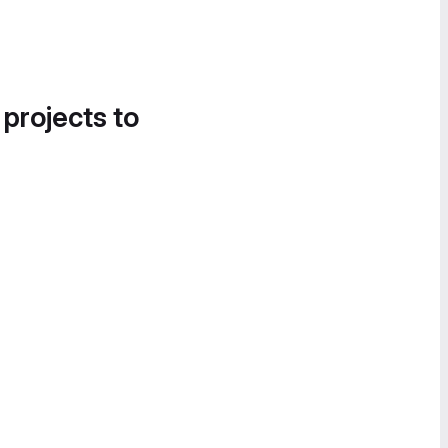
 projects to