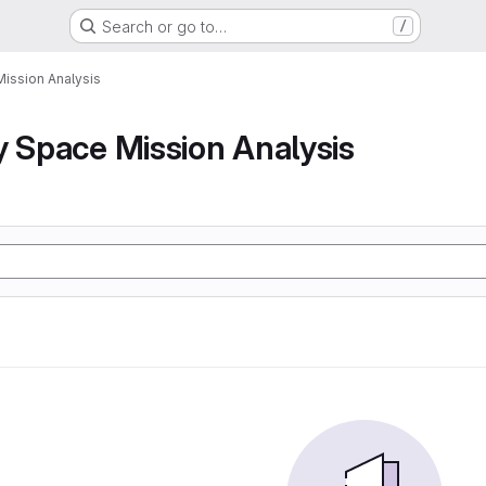
Search or go to…
/
Mission Analysis
y Space Mission Analysis