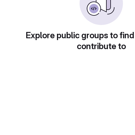
Explore public groups to find
contribute to