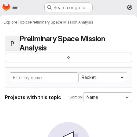
Homepage
Skip to main content
Search or go to…
M
Explore
Topics
Preliminary Space Mission Analysis
Preliminary Space Mission
P
Analysis
Racket
Projects with this topic
Name
Sort by: