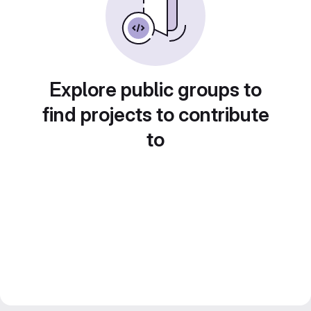
Explore public groups to
find projects to contribute
to