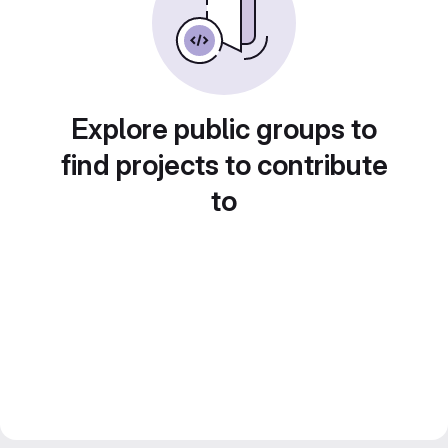
Explore public groups to
find projects to contribute
to