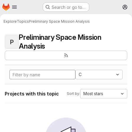
Homepage
Skip to main content
Search or go to…
M
Explore
Topics
Preliminary Space Mission Analysis
Preliminary Space Mission
P
Analysis
C
Projects with this topic
Most stars
Sort by: