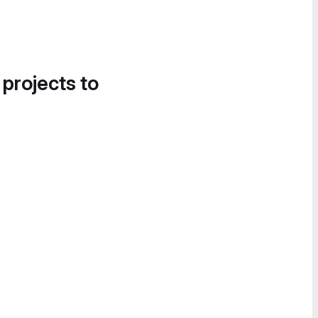
 projects to