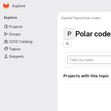
Homepage
Skip to main content
Explore
Primary navigation
Explore
Explore
Topics
Polar codes
Projects
Polar code
P
Groups
CI/CD Catalog
Topics
Snippets
Projects with this topic