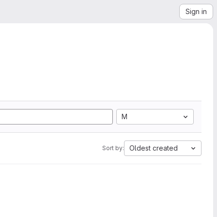
Sign in
M
Oldest created
Sort by: