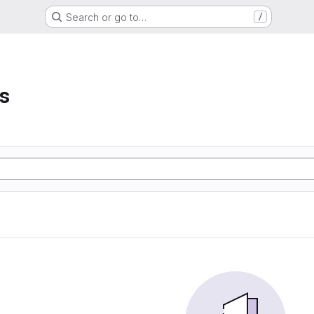
Search or go to…
/
s