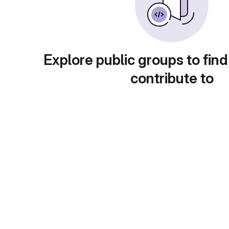
Explore public groups to find
contribute to