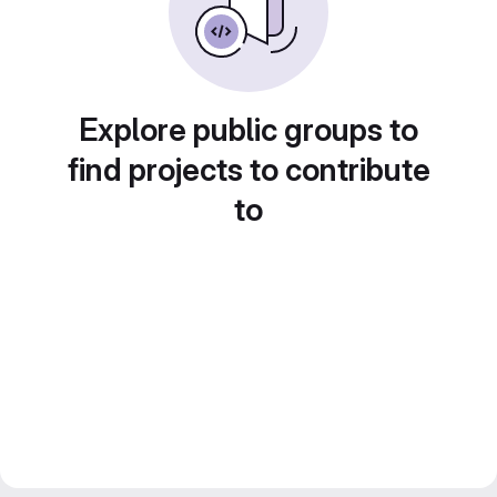
Explore public groups to
find projects to contribute
to