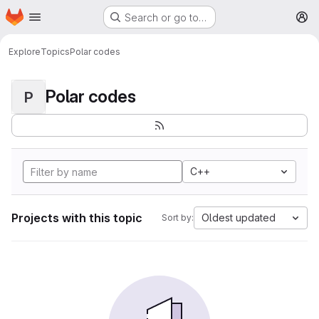
Homepage
Skip to main content
Search or go to…
M
Explore
Topics
Polar codes
Polar codes
P
C++
Projects with this topic
Oldest updated
Sort by: