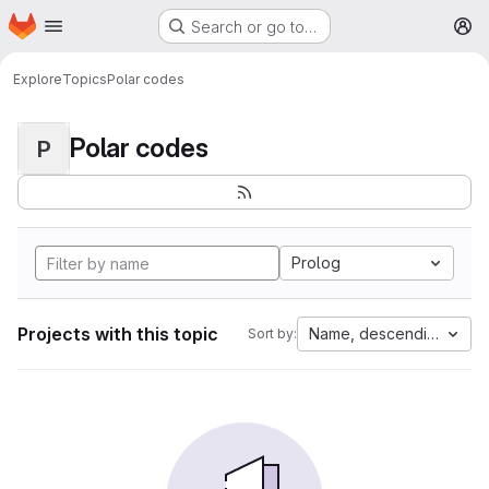
Homepage
Skip to main content
Search or go to…
M
Explore
Topics
Polar codes
Polar codes
P
Prolog
Projects with this topic
Name, descending
Sort by: