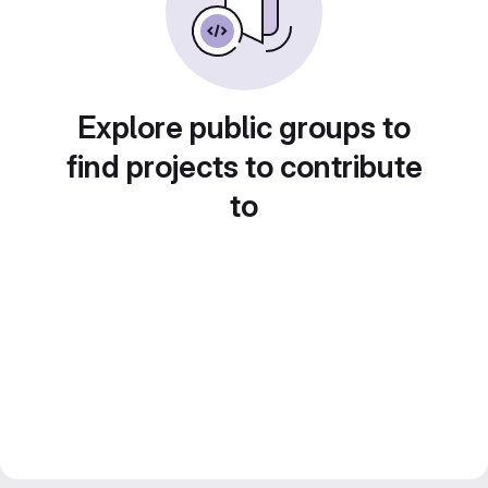
Explore public groups to
find projects to contribute
to