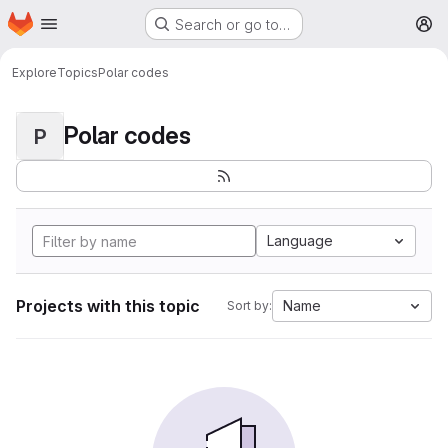
Homepage
Skip to main content
Search or go to…
M
Explore
Topics
Polar codes
Polar codes
P
Language
Projects with this topic
Name
Sort by: