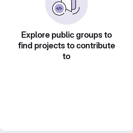
Explore public groups to
find projects to contribute
to