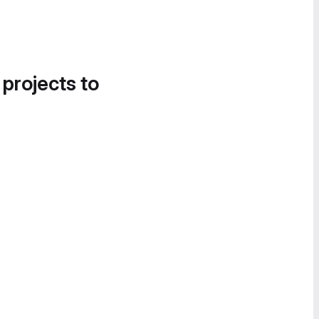
 projects to