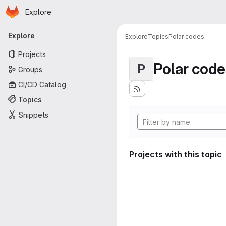
Homepage
Skip to main content
Explore
Primary navigation
Explore
Explore
Topics
Polar codes
Projects
Polar code
P
Groups
CI/CD Catalog
Topics
Snippets
Projects with this topic