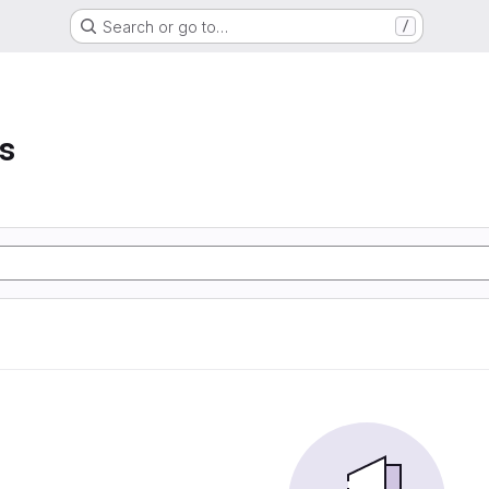
Search or go to…
/
s