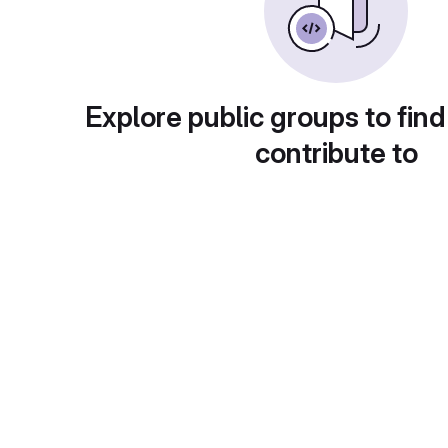
Explore public groups to find
contribute to