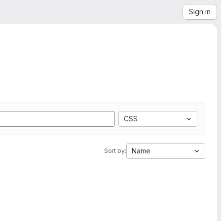
Sign in
CSS
Name
Sort by: