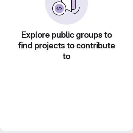
Explore public groups to
find projects to contribute
to