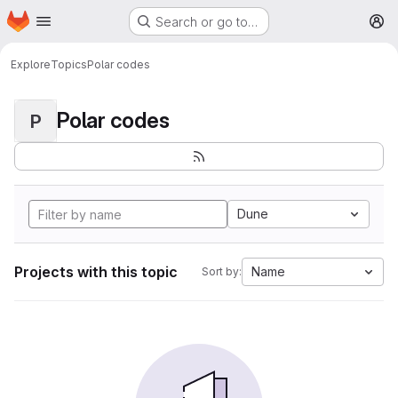
Homepage
Skip to main content
Search or go to…
M
Explore
Topics
Polar codes
Polar codes
P
Dune
Projects with this topic
Name
Sort by: