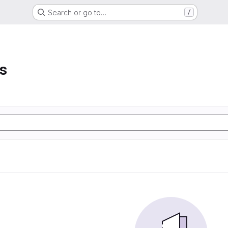
Search or go to…
/
s