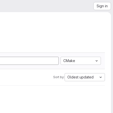
Sign in
CMake
Oldest updated
Sort by: