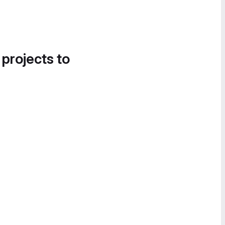
 projects to