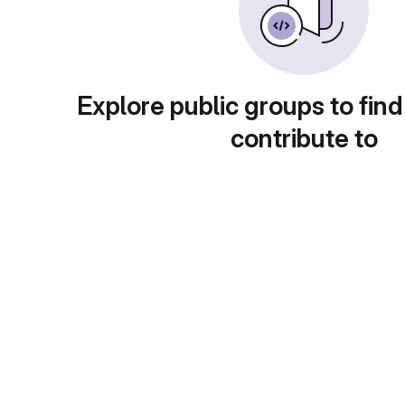
Explore public groups to find
contribute to