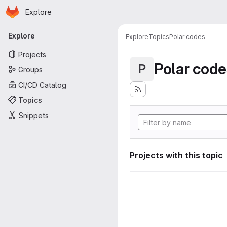
Homepage
Skip to main content
Explore
Primary navigation
Explore
Explore
Topics
Polar codes
Projects
Polar code
P
Groups
CI/CD Catalog
Topics
Snippets
Projects with this topic