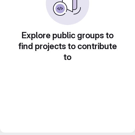
Explore public groups to
find projects to contribute
to