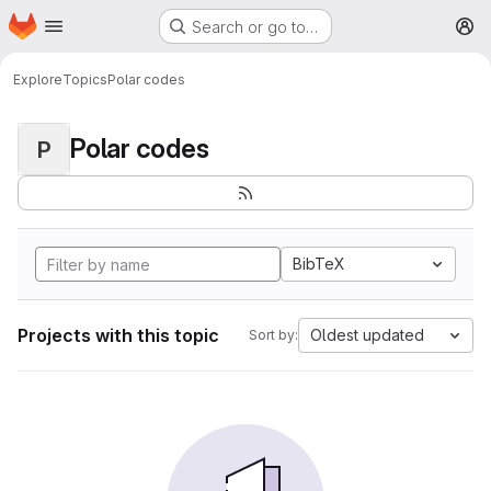
Homepage
Skip to main content
Search or go to…
M
Explore
Topics
Polar codes
Polar codes
P
BibTeX
Projects with this topic
Oldest updated
Sort by: