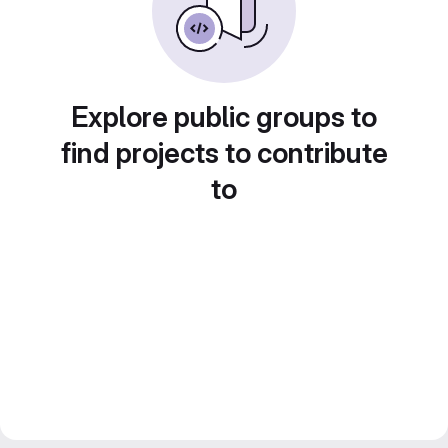
Explore public groups to
find projects to contribute
to