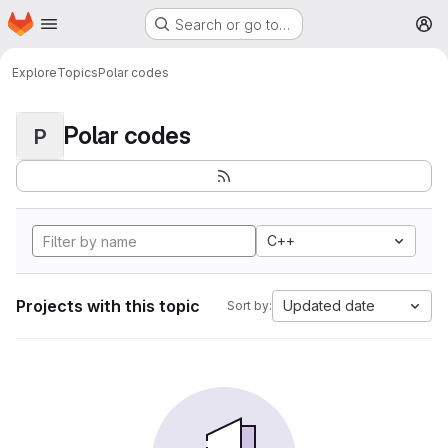
Homepage
Skip to main content
Search or go to…
M
Explore
Topics
Polar codes
Polar codes
P
C++
Projects with this topic
Updated date
Sort by: