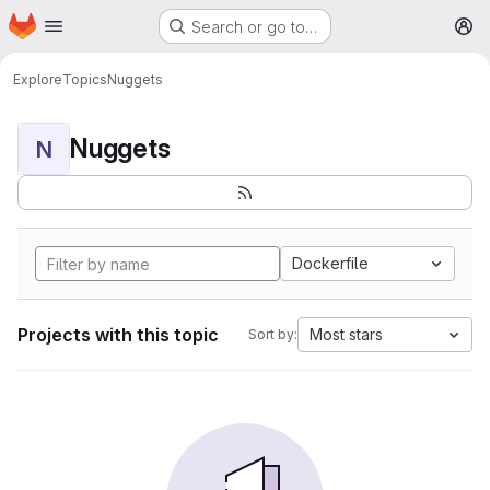
Homepage
Skip to main content
Search or go to…
M
Explore
Topics
Nuggets
Nuggets
N
Dockerfile
Projects with this topic
Most stars
Sort by: