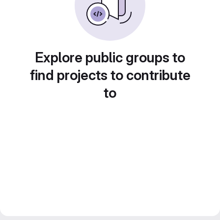
Explore public groups to
find projects to contribute
to