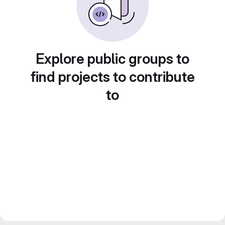
Explore public groups to
find projects to contribute
to