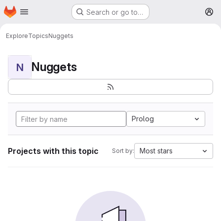
Homepage
Skip to main content
Search or go to…
M
Explore
Topics
Nuggets
Nuggets
N
Prolog
Projects with this topic
Most stars
Sort by: