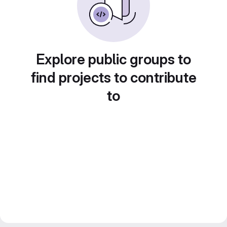
Explore public groups to
find projects to contribute
to