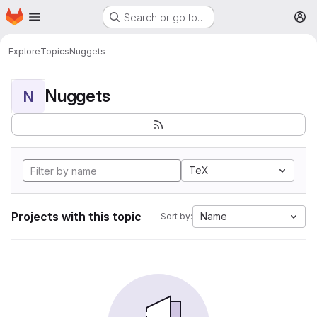
Homepage
Skip to main content
Search or go to…
M
Explore
Topics
Nuggets
Nuggets
N
TeX
Projects with this topic
Name
Sort by: