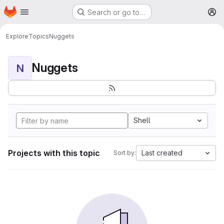
Homepage
Skip to main content
Search or go to…
M
Explore
Topics
Nuggets
Nuggets
N
Shell
Projects with this topic
Last created
Sort by: