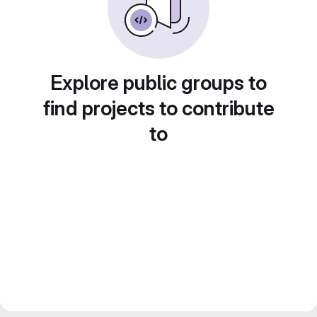
Explore public groups to
find projects to contribute
to