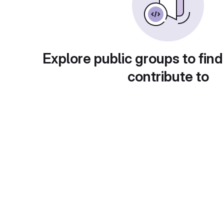
Explore public groups to find
contribute to