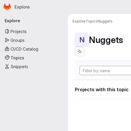
Homepage
Skip to main content
Explore
Primary navigation
Explore
Explore
Topics
Nuggets
Projects
Nuggets
N
Groups
CI/CD Catalog
Topics
Snippets
Projects with this topic