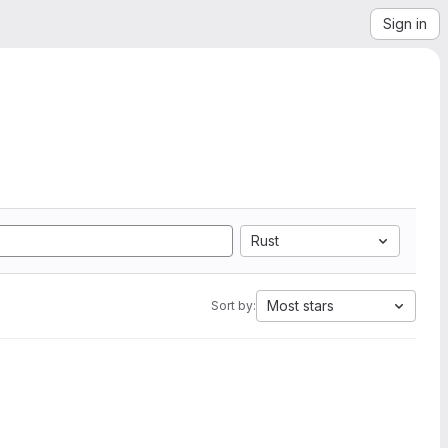
Sign in
Rust
Most stars
Sort by: