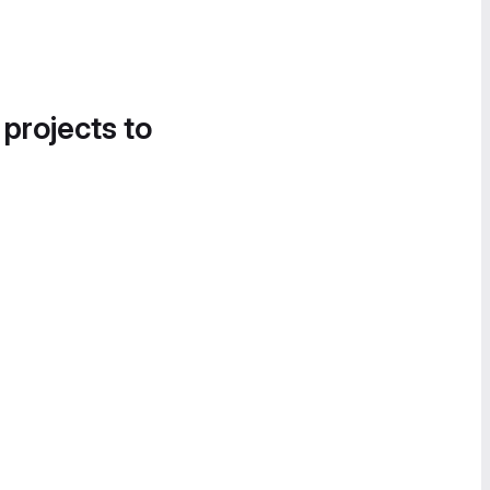
 projects to