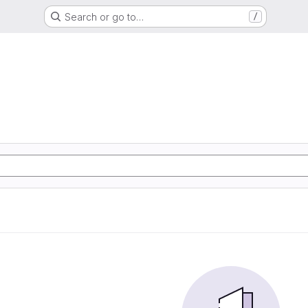
Search or go to…
/