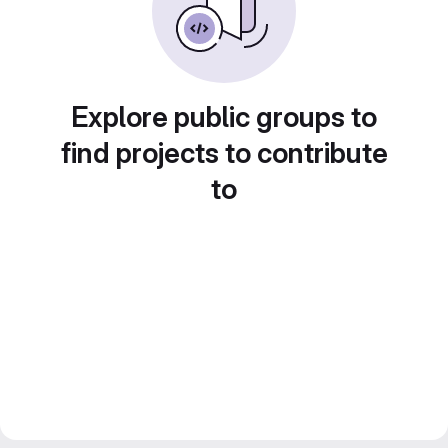
Explore public groups to
find projects to contribute
to