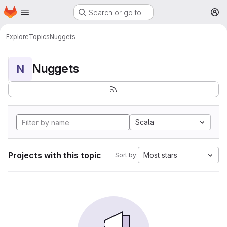
Homepage
Skip to main content
Search or go to…
M
Explore
Topics
Nuggets
Nuggets
N
Scala
Projects with this topic
Most stars
Sort by: