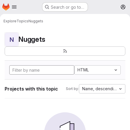
Homepage
Skip to main content
Search or go to…
M
Explore
Topics
Nuggets
Nuggets
N
HTML
Projects with this topic
Name, descending
Sort by: