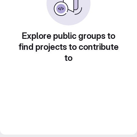
Explore public groups to
find projects to contribute
to