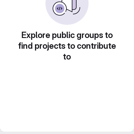
Explore public groups to
find projects to contribute
to