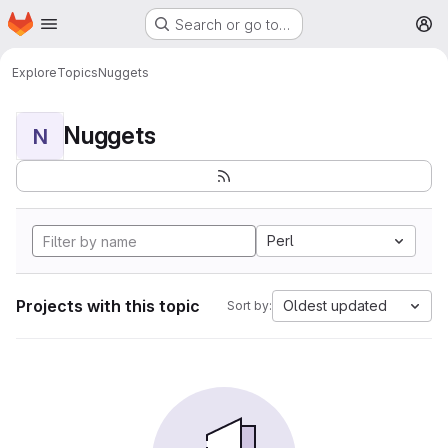
Homepage
Skip to main content
Search or go to…
M
Explore
Topics
Nuggets
Nuggets
N
Perl
Projects with this topic
Oldest updated
Sort by: