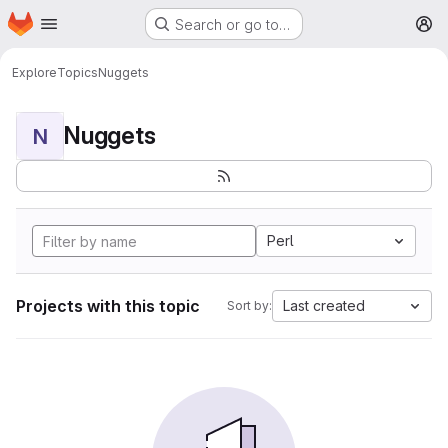
Homepage
Skip to main content
Search or go to…
M
Explore
Topics
Nuggets
Nuggets
N
Perl
Projects with this topic
Last created
Sort by: