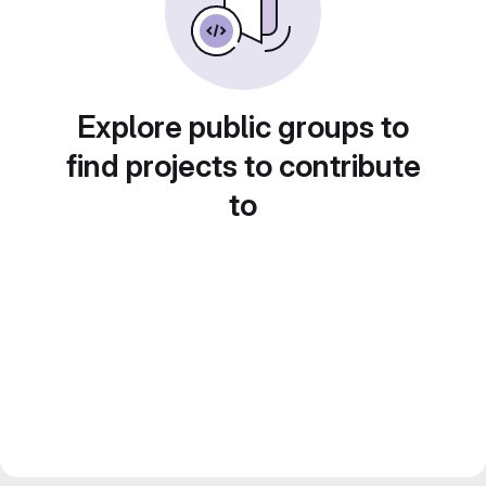
Explore public groups to
find projects to contribute
to