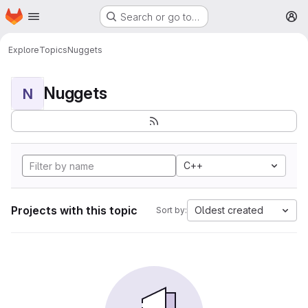
Homepage
Skip to main content
Search or go to…
M
Explore
Topics
Nuggets
Nuggets
N
C++
Projects with this topic
Oldest created
Sort by: