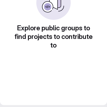
Explore public groups to
find projects to contribute
to