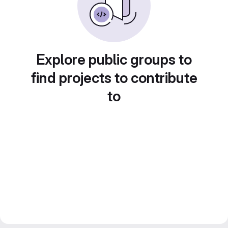
Explore public groups to
find projects to contribute
to