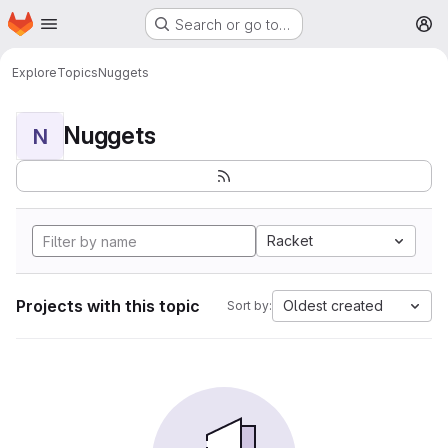
Homepage
Skip to main content
Search or go to…
M
Explore
Topics
Nuggets
Nuggets
N
Racket
Projects with this topic
Oldest created
Sort by: