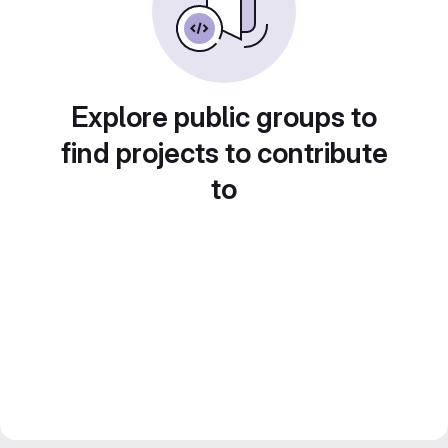
Explore public groups to
find projects to contribute
to