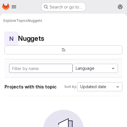
Homepage
Skip to main content
Search or go to…
M
Explore
Topics
Nuggets
Nuggets
N
Language
Projects with this topic
Updated date
Sort by: