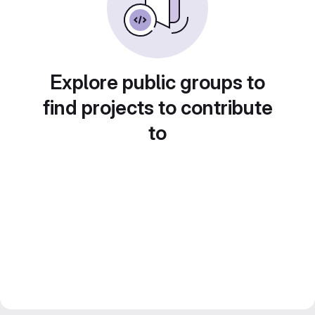
Explore public groups to
find projects to contribute
to