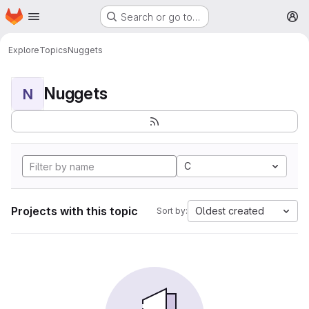
Homepage
Skip to main content
Search or go to…
M
Explore
Topics
Nuggets
Nuggets
N
C
Projects with this topic
Oldest created
Sort by: