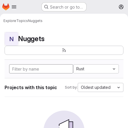
Homepage
Skip to main content
Search or go to…
M
Explore
Topics
Nuggets
Nuggets
N
Rust
Projects with this topic
Oldest updated
Sort by: