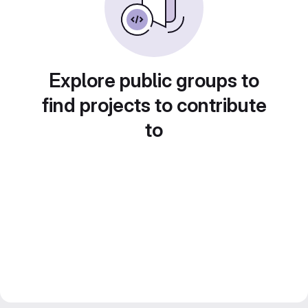
Explore public groups to
find projects to contribute
to