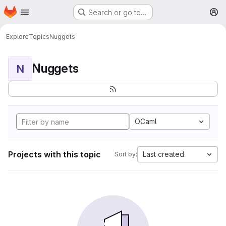
Homepage
Skip to main content
Search or go to…
M
Explore
Topics
Nuggets
Nuggets
N
OCaml
Projects with this topic
Last created
Sort by: