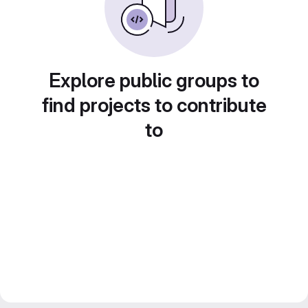
Explore public groups to
find projects to contribute
to