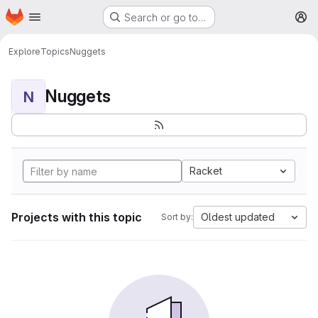
Homepage
Skip to main content
Search or go to…
M
Explore
Topics
Nuggets
Nuggets
N
Racket
Projects with this topic
Oldest updated
Sort by: