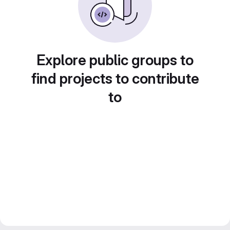
Explore public groups to
find projects to contribute
to