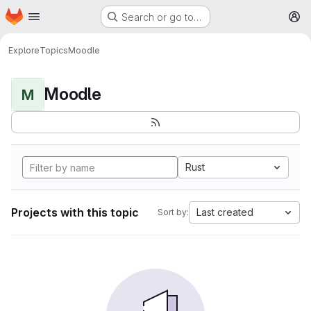
Homepage
Skip to main content
Search or go to…
M
Explore
Topics
Moodle
Moodle
M
Rust
Projects with this topic
Last created
Sort by: