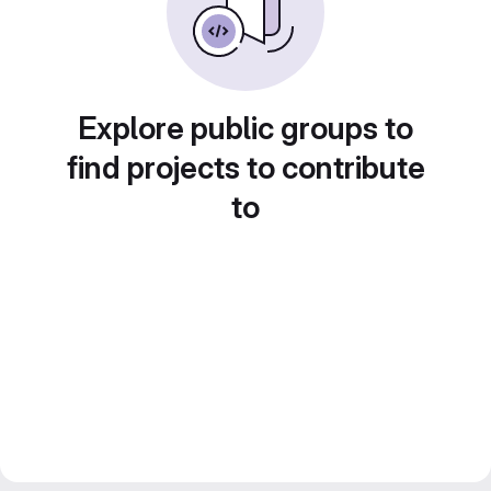
Explore public groups to
find projects to contribute
to