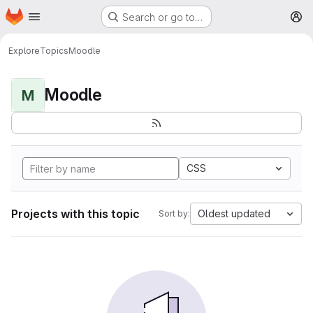
Homepage
Skip to main content
Search or go to…
M
Explore
Topics
Moodle
Moodle
M
CSS
Projects with this topic
Oldest updated
Sort by: