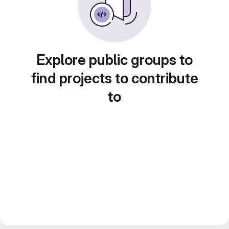
Explore public groups to
find projects to contribute
to