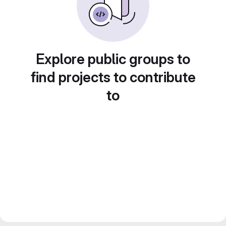
Explore public groups to
find projects to contribute
to