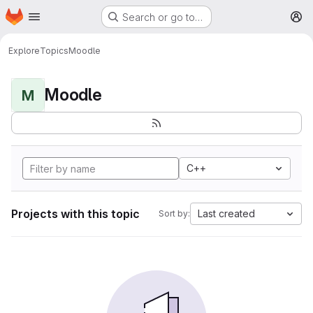
Homepage
Skip to main content
Search or go to…
M
Explore
Topics
Moodle
Moodle
M
C++
Projects with this topic
Last created
Sort by: