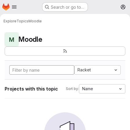
Homepage
Skip to main content
Search or go to…
M
Explore
Topics
Moodle
Moodle
M
Racket
Projects with this topic
Name
Sort by: