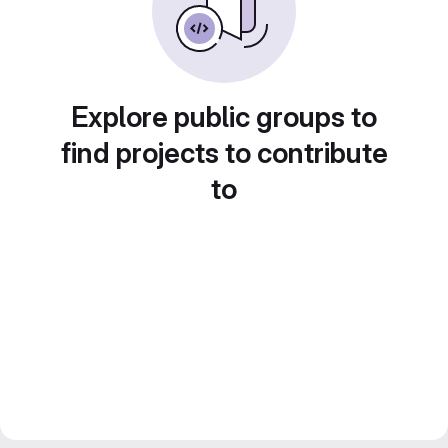
Explore public groups to
find projects to contribute
to