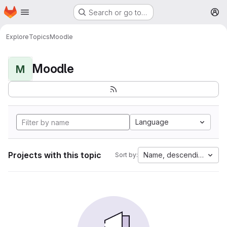
Homepage
Skip to main content
Search or go to…
M
Explore
Topics
Moodle
Moodle
M
Language
Projects with this topic
Name, descending
Sort by: