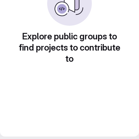
Explore public groups to
find projects to contribute
to