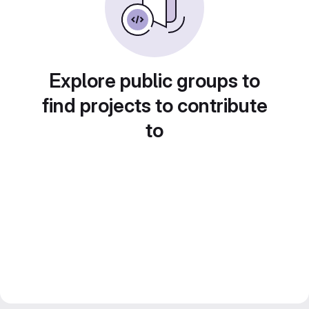
Explore public groups to
find projects to contribute
to