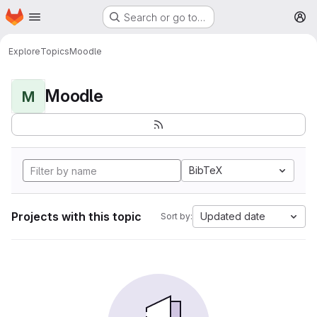
Homepage
Skip to main content
Search or go to…
M
Explore
Topics
Moodle
Moodle
M
BibTeX
Projects with this topic
Updated date
Sort by: