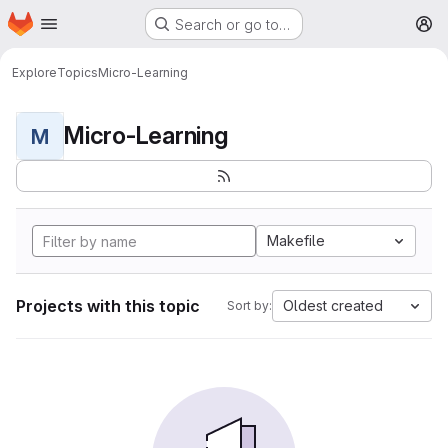
Homepage
Skip to main content
Search or go to…
M
Explore
Topics
Micro-Learning
Micro-Learning
M
Makefile
Projects with this topic
Oldest created
Sort by: