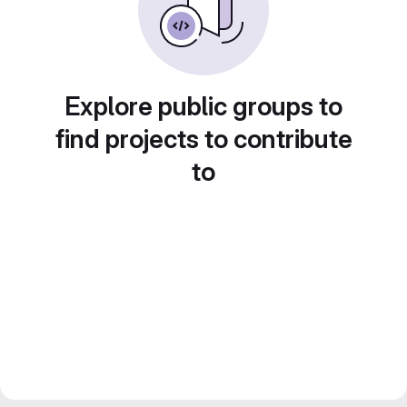
Explore public groups to
find projects to contribute
to