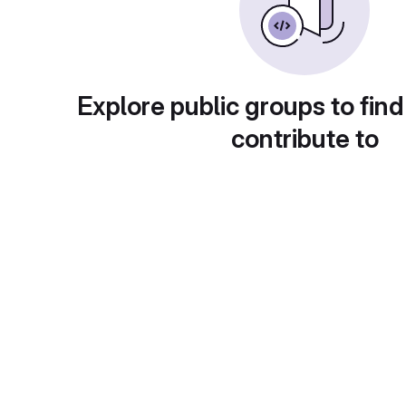
Explore public groups to find
contribute to