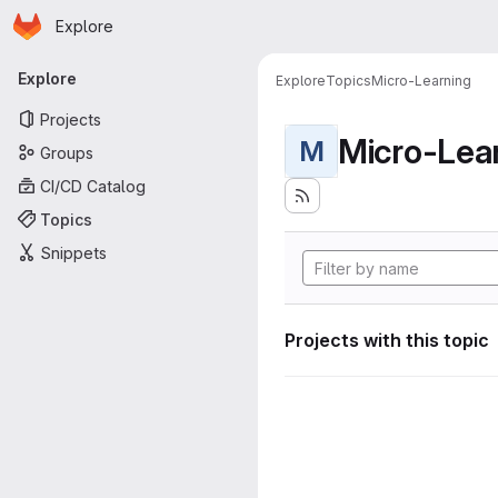
Homepage
Skip to main content
Explore
Primary navigation
Explore
Explore
Topics
Micro-Learning
Projects
Micro-Lea
M
Groups
CI/CD Catalog
Topics
Snippets
Projects with this topic