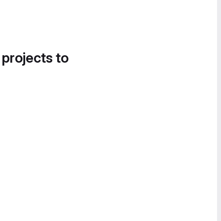
 projects to