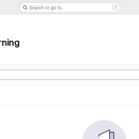
Search or go to…
/
rning