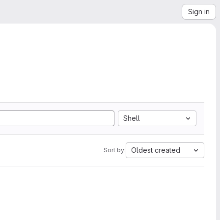
Sign in
Shell
Oldest created
Sort by: