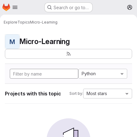
Homepage
Skip to main content
Search or go to…
M
Explore
Topics
Micro-Learning
Micro-Learning
M
Python
Projects with this topic
Most stars
Sort by: