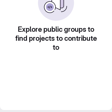
Explore public groups to
find projects to contribute
to