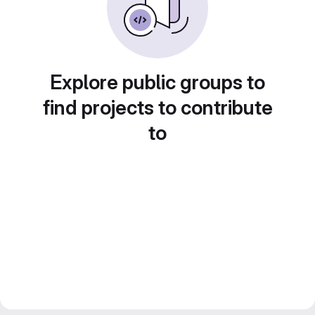
Explore public groups to
find projects to contribute
to