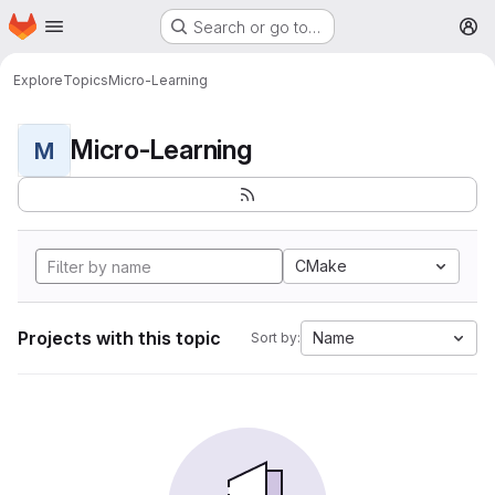
Homepage
Skip to main content
Search or go to…
M
Explore
Topics
Micro-Learning
Micro-Learning
M
CMake
Projects with this topic
Name
Sort by: