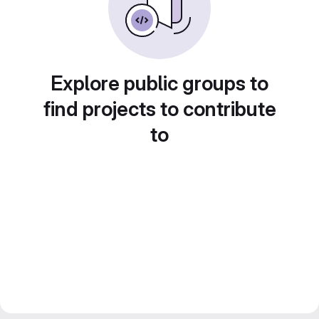
Explore public groups to
find projects to contribute
to