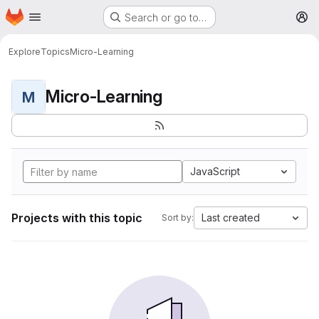
Homepage
Skip to main content
Search or go to…
M
Explore
Topics
Micro-Learning
Micro-Learning
M
JavaScript
Projects with this topic
Last created
Sort by: