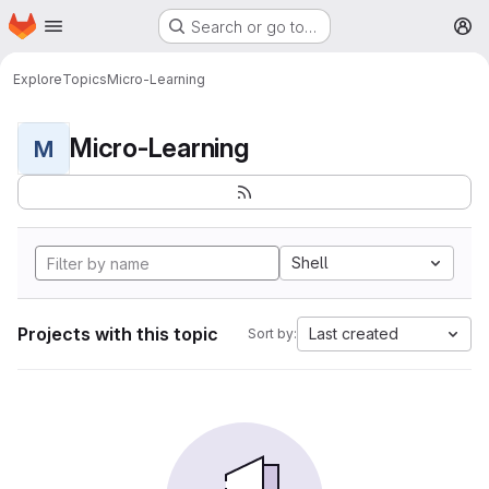
Homepage
Skip to main content
Search or go to…
M
Explore
Topics
Micro-Learning
Micro-Learning
M
Shell
Projects with this topic
Last created
Sort by: