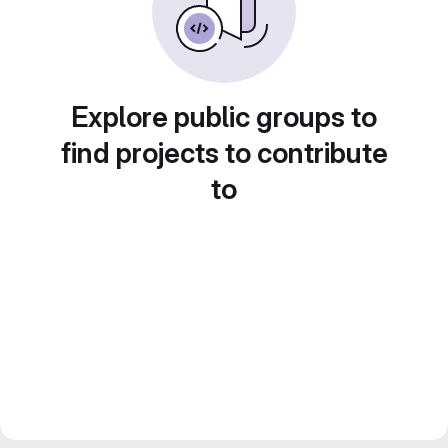
Explore public groups to
find projects to contribute
to