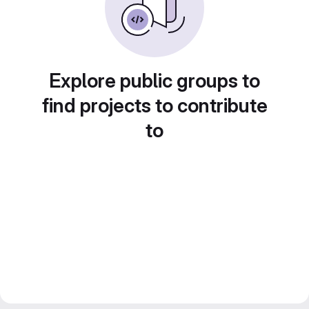
Explore public groups to
find projects to contribute
to