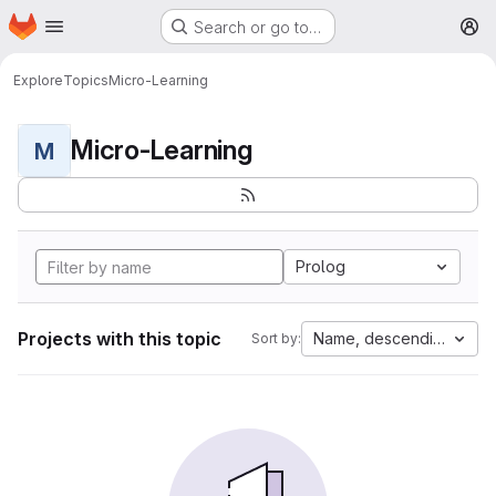
Homepage
Skip to main content
Search or go to…
M
Explore
Topics
Micro-Learning
Micro-Learning
M
Prolog
Projects with this topic
Name, descending
Sort by: