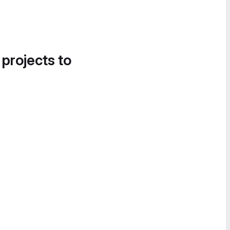
 projects to