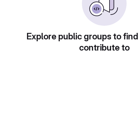
Explore public groups to find
contribute to