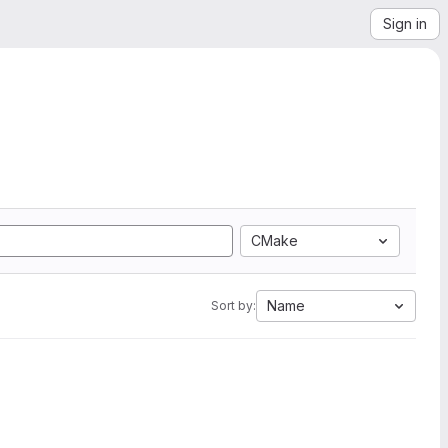
Sign in
CMake
Name
Sort by: