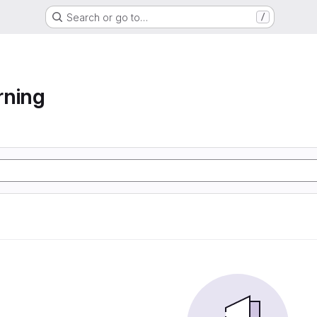
Search or go to…
/
rning