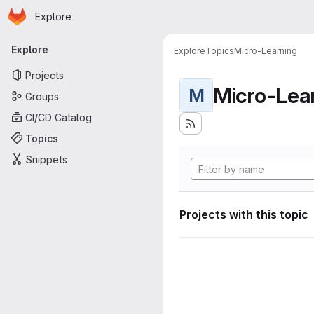
Homepage
Skip to main content
Explore
Primary navigation
Explore
Explore
Topics
Micro-Learning
Projects
Micro-Lea
M
Groups
CI/CD Catalog
Topics
Snippets
Projects with this topic