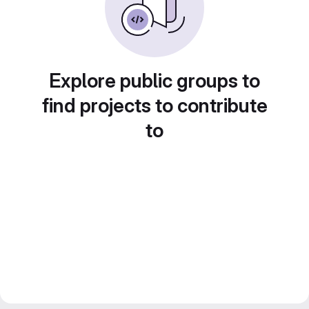
Explore public groups to
find projects to contribute
to