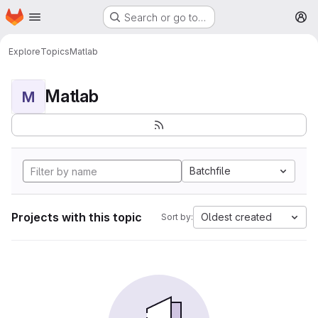
Homepage
Skip to main content
Search or go to…
M
Explore
Topics
Matlab
Matlab
M
Batchfile
Projects with this topic
Oldest created
Sort by: