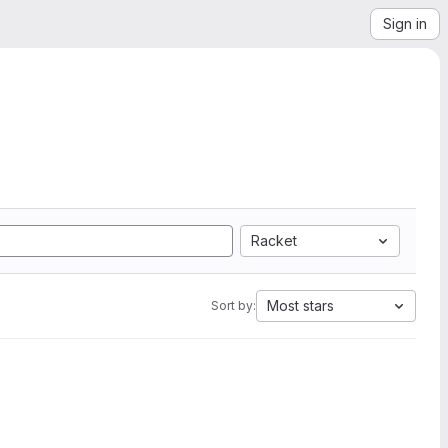
Sign in
Racket
Most stars
Sort by: