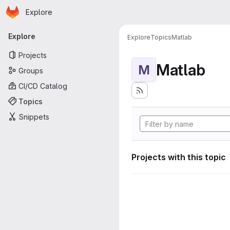
Homepage
Skip to main content
Explore
Primary navigation
Explore
Explore
Topics
Matlab
Projects
Matlab
M
Groups
CI/CD Catalog
Topics
Snippets
Projects with this topic