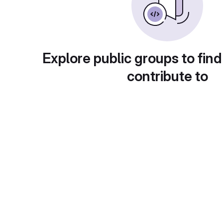
Explore public groups to find
contribute to